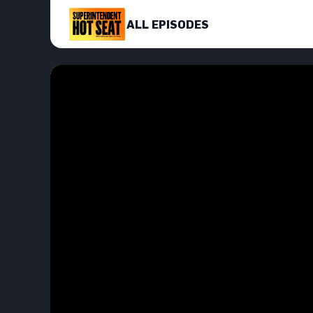
ALL EPISODES