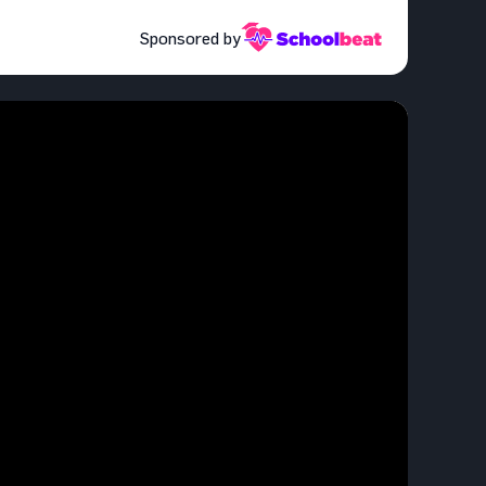
Sponsored by