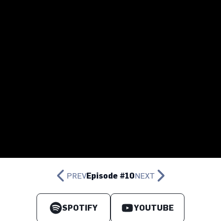
PREV
Episode #10
NEXT
SPOTIFY
YOUTUBE