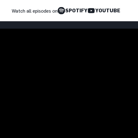
SPOTIFY
YOUTUBE
Watch all episodes on