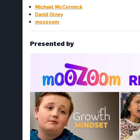
Michael McCormick
David Olney
moozoom
Presented by