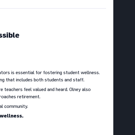
ssible
ors is essential for fostering student wellness.
ng that includes both students and staff.
re teachers feel valued and heard. Olney also
pproaches retirement.
nal community.
 wellness.