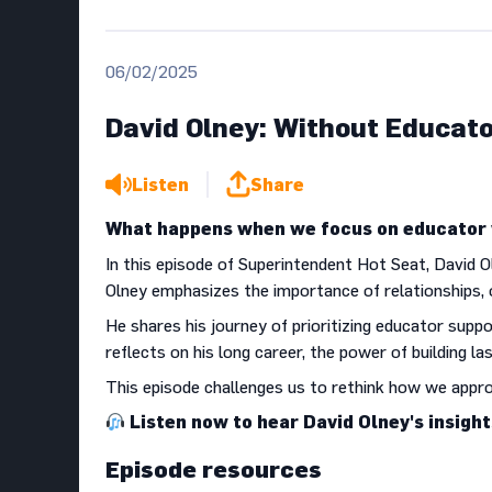
06/02/2025
David Olney: Without Educato
Listen
Share
What happens when we focus on educator w
In this episode of Superintendent Hot Seat, David O
Olney emphasizes the importance of relationships, 
He shares his journey of prioritizing educator suppo
reflects on his long career, the power of building la
This episode challenges us to rethink how we appr
Listen now to hear David Olney's insigh
Episode resources