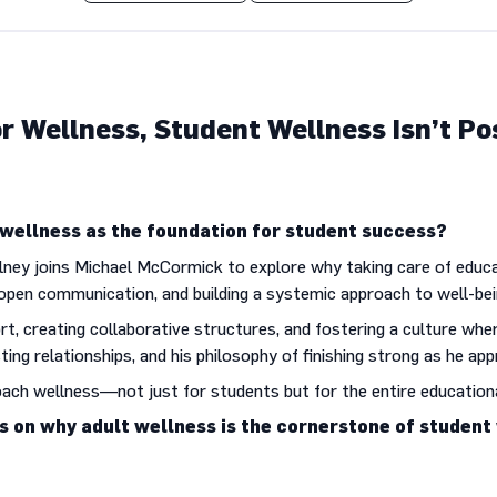
r Wellness, Student Wellness Isn’t Po
ellness as the foundation for student success?
lney joins Michael McCormick to explore why taking care of educat
open communication, and building a systemic approach to well-bei
rt, creating collaborative structures, and fostering a culture whe
sting relationships, and his philosophy of finishing strong as he a
oach wellness—not just for students but for the entire educatio
ts on why adult wellness is the cornerstone of student